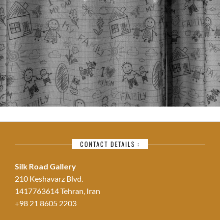
CONTACT DETAILS :
Silk Road Gallery
210 Keshavarz Blvd.
1417763614 Tehran, Iran
+98 21 8605 2203