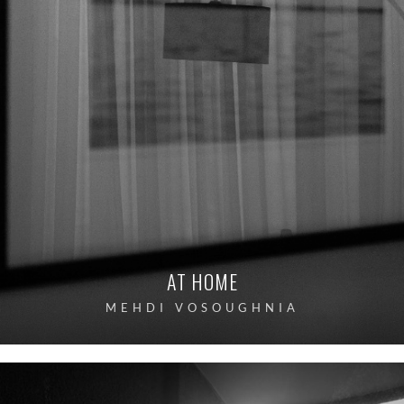
AT HOME
MEHDI VOSOUGHNIA