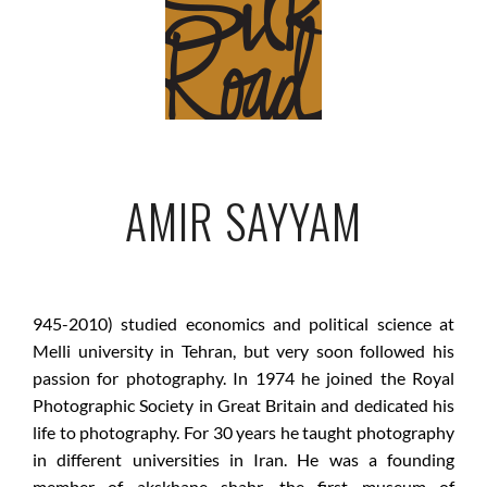
AMIR SAYYAM
945-2010) studied economics and political science at
Melli university in Tehran, but very soon followed his
passion for photography. In 1974 he joined the Royal
Photographic Society in Great Britain and dedicated his
life to photography. For 30 years he taught photography
in different universities in Iran. He was a founding
member of akskhane shahr, the first museum of