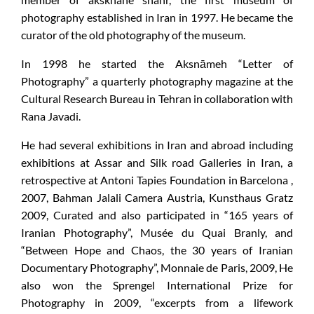
photography established in Iran in 1997. He became the
curator of the old photography of the museum.
In 1998 he started the Aksnāmeh “Letter of
Photography” a quarterly photography magazine at the
Cultural Research Bureau in Tehran in collaboration with
Rana Javadi.
He had several exhibitions in Iran and abroad including
exhibitions at Assar and Silk road Galleries in Iran, a
retrospective at Antoni Tapies Foundation in Barcelona ,
2007, Bahman Jalali Camera Austria, Kunsthaus Gratz
2009, Curated and also participated in “165 years of
Iranian Photography”, Musée du Quai Branly, and
“Between Hope and Chaos, the 30 years of Iranian
Documentary Photography”, Monnaie de Paris, 2009, He
also won the Sprengel International Prize for
Photography in 2009, “excerpts from a lifework