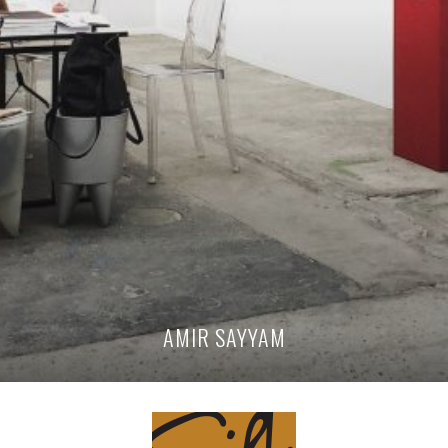
AMIR SAYYAM