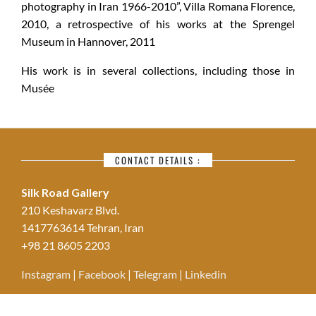
photography in Iran 1966-2010”, Villa Romana Florence,
2010, a retrospective of his works at the Sprengel
Museum in Hannover, 2011
His work is in several collections, including those in
Musée
CONTACT DETAILS :
Silk Road Gallery
210 Keshavarz Blvd.
1417763614 Tehran, Iran
+98 21 8605 2203
Instagram
|
Facebook
|
Telegram
|
Linkedin