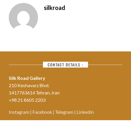
silkroad
CONTACT DETAILS :
Silk Road Gallery
210 Keshavarz Blvd.
1417763614 Tehran, Iran
+98 21 8605 2203
Instagram
|
Facebook
|
Telegram
|
Linkedin