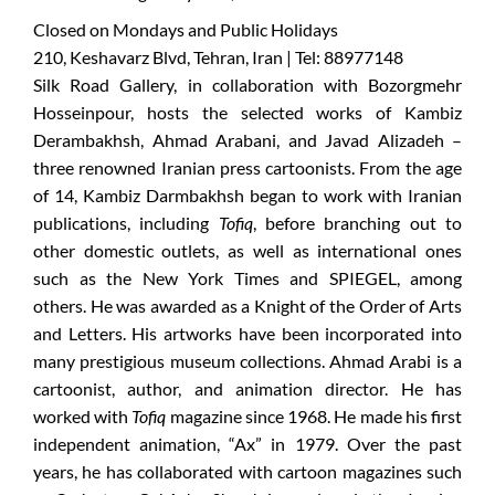
Closed on Mondays and Public Holidays
210, Keshavarz Blvd, Tehran, Iran | Tel: 88977148
Silk Road Gallery, in collaboration with Bozorgmehr
Hosseinpour, hosts the selected works of Kambiz
Derambakhsh, Ahmad Arabani, and Javad Alizadeh –
three renowned Iranian press cartoonists. From the age
of 14, Kambiz Darmbakhsh began to work with Iranian
publications, including
Tofiq
, before branching out to
other domestic outlets, as well as international ones
such as the New York Times and SPIEGEL, among
others. He was awarded as a Knight of the Order of Arts
and Letters. His artworks have been incorporated into
many prestigious museum collections. Ahmad Arabi is a
cartoonist, author, and animation director. He has
worked with
Tofiq
magazine since 1968. He made his first
independent animation, “Ax” in 1979. Over the past
years, he has collaborated with cartoon magazines such