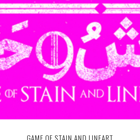
GAME OF STAIN AND LINEART