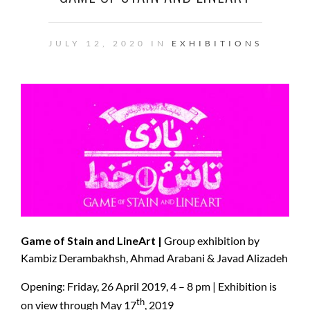
JULY 12, 2020 IN
EXHIBITIONS
Game of Stain and LineArt |
Group exhibition by
Kambiz Derambakhsh, Ahmad Arabani & Javad Alizadeh
Opening: Friday, 26 April 2019, 4 – 8 pm | Exhibition is
th
on view through May 17
, 2019