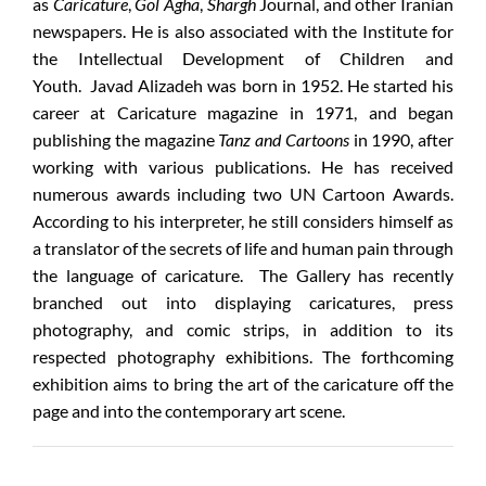
as
Caricature
,
Gol Agha
,
Shargh
Journal, and other Iranian
newspapers. He is also associated with the Institute for
the Intellectual Development of Children and
Youth. Javad Alizadeh was born in 1952. He started his
career at Caricature magazine in 1971, and began
publishing the magazine
Tanz and Cartoons
in 1990, after
working with various publications. He has received
numerous awards including two UN Cartoon Awards.
According to his interpreter, he still considers himself as
a translator of the secrets of life and human pain through
the language of caricature. The Gallery has recently
branched out into displaying caricatures, press
photography, and comic strips, in addition to its
respected photography exhibitions. The forthcoming
exhibition aims to bring the art of the caricature off the
page and into the contemporary art scene.