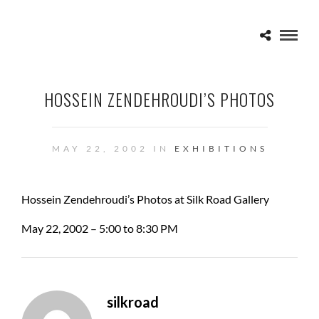
HOSSEIN ZENDEHROUDI’S PHOTOS
MAY 22, 2002 IN
EXHIBITIONS
Hossein Zendehroudi’s Photos at Silk Road Gallery
May 22, 2002 – 5:00 to 8:30 PM
silkroad