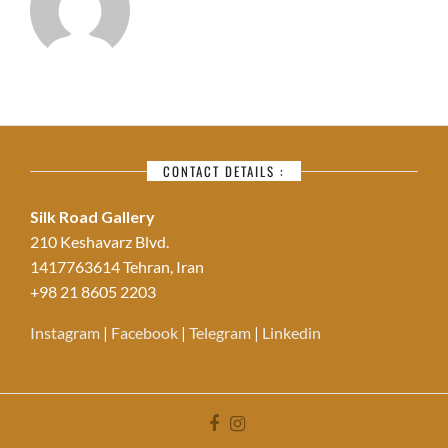
CONTACT DETAILS :
Silk Road Gallery
210 Keshavarz Blvd.
1417763614 Tehran, Iran
+98 21 8605 2203
Instagram
|
Facebook
|
Telegram
|
Linkedin