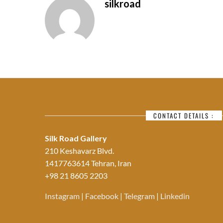
silkroad
CONTACT DETAILS :
Silk Road Gallery
210 Keshavarz Blvd.
1417763614 Tehran, Iran
+98 21 8605 2203
Instagram
|
Facebook
|
Telegram
|
Linkedin