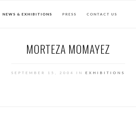
NEWS & EXHIBITIONS
PRESS
CONTACT US
MORTEZA MOMAYEZ
SEPTEMBER 15, 2004 IN
EXHIBITIONS