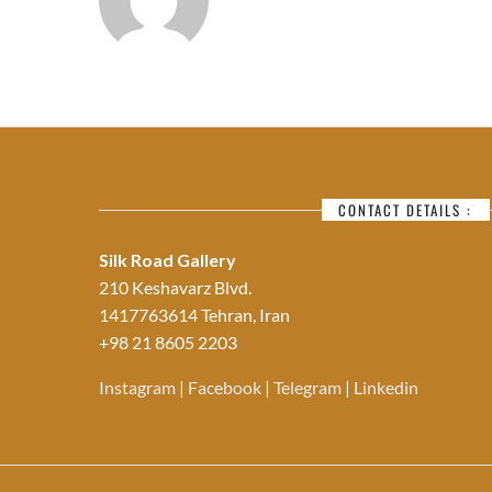
CONTACT DETAILS :
Silk Road Gallery
210 Keshavarz Blvd.
1417763614 Tehran, Iran
+98 21 8605 2203
Instagram
|
Facebook
|
Telegram
|
Linkedin