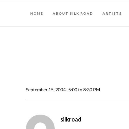
HOME
ABOUT SILK ROAD
ARTISTS
September 15, 2004- 5:00 to 8:30 PM
silkroad