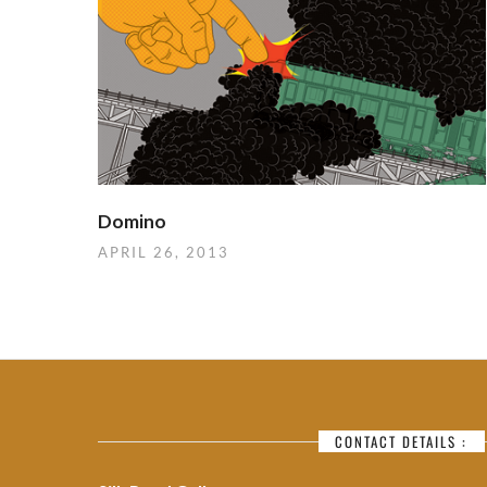
Domino
APRIL 26, 2013
CONTACT DETAILS :