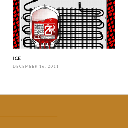
ICE
DECEMBER 16, 2011