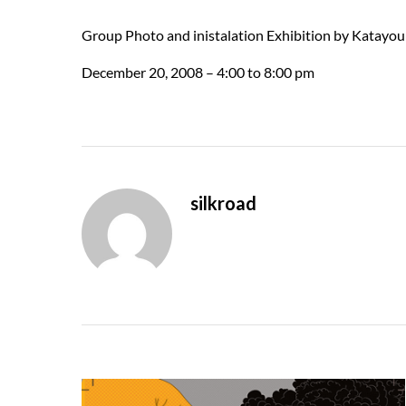
Group Photo and inistalation Exhibition by Katay
December 20, 2008 – 4:00 to 8:00 pm
silkroad