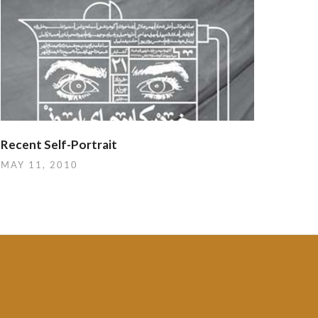
Recent Self-Portrait
MAY 11, 2010