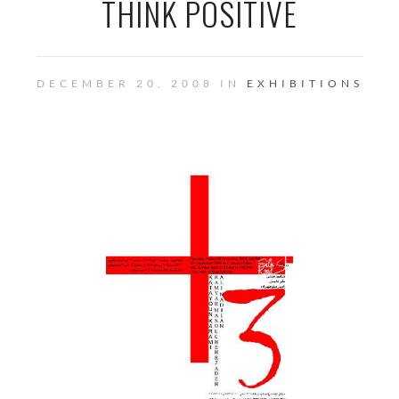
THINK POSITIVE
DECEMBER 20, 2008 IN
EXHIBITIONS