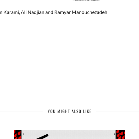
oun Karami, Ali Nadjian and Ramyar Manouchezadeh
YOU MIGHT ALSO LIKE