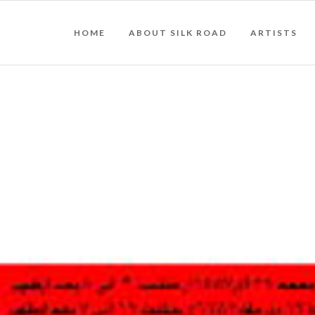
HOME
ABOUT SILK ROAD
ARTISTS