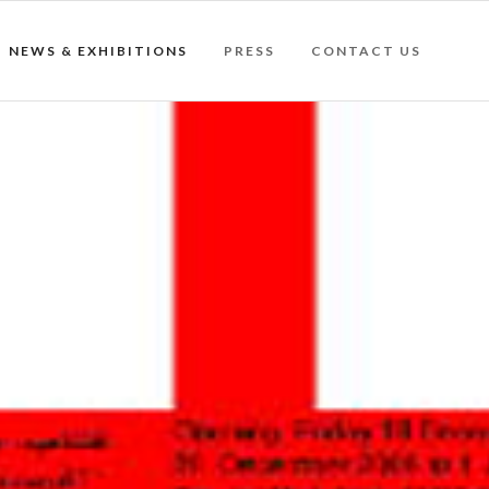
NEWS & EXHIBITIONS
PRESS
CONTACT US