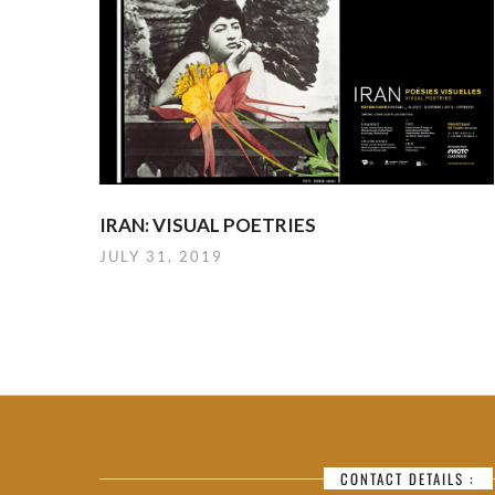
IRAN: VISUAL POETRIES
JULY 31, 2019
CONTACT DETAILS :