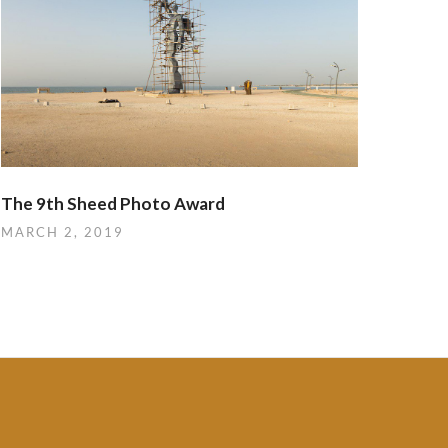
The 9th Sheed Photo Award
MARCH 2, 2019