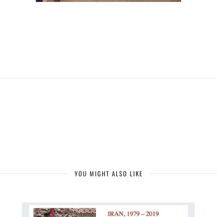
YOU MIGHT ALSO LIKE