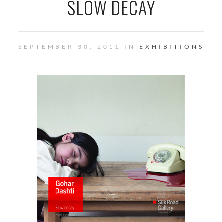
SLOW DECAY
SEPTEMBER 30, 2011 IN
EXHIBITIONS