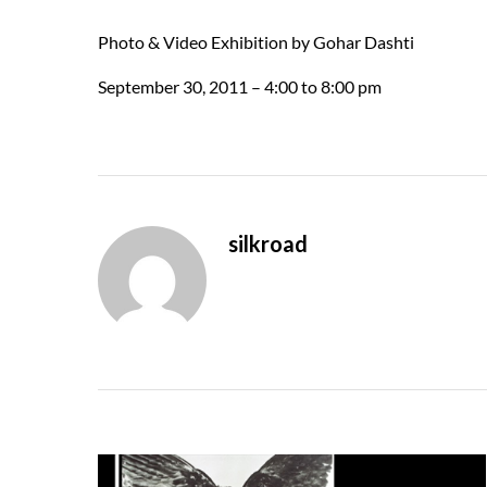
Photo & Video Exhibition by Gohar Dashti
September 30, 2011 – 4:00 to 8:00 pm
silkroad