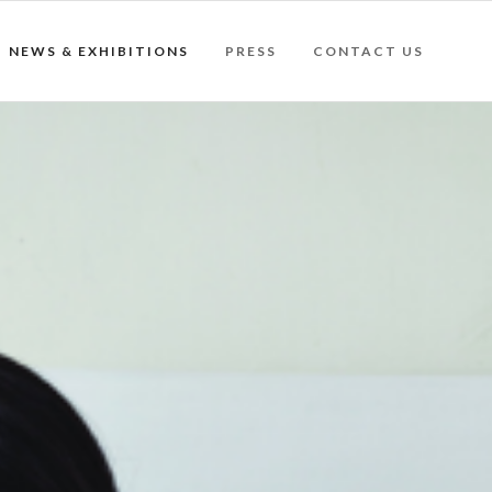
NEWS & EXHIBITIONS
PRESS
CONTACT US