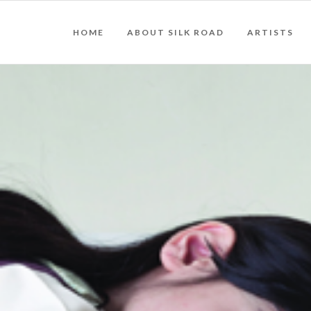
HOME
ABOUT SILK ROAD
ARTISTS