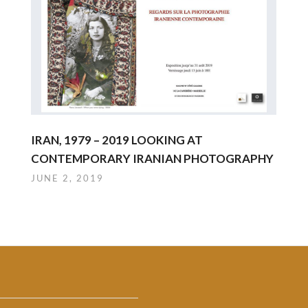
IRAN, 1979 – 2019 LOOKING AT
CONTEMPORARY IRANIAN PHOTOGRAPHY
JUNE 2, 2019