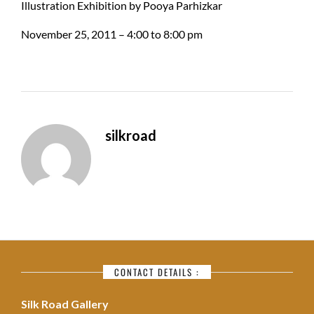
Illustration Exhibition by Pooya Parhizkar
November 25, 2011 – 4:00 to 8:00 pm
silkroad
CONTACT DETAILS :
Silk Road Gallery