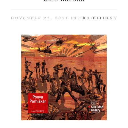
NOVEMBER 25, 2011 IN
EXHIBITIONS