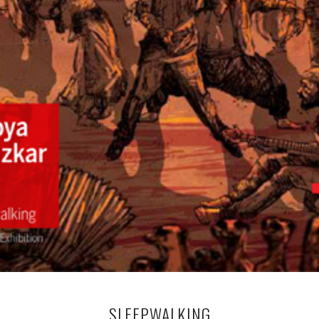
SLEEPWALKING