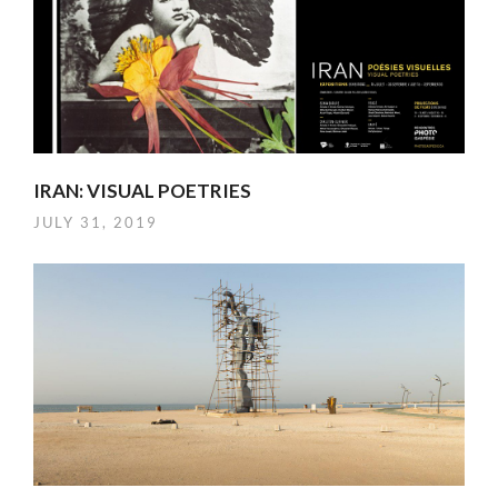
IRAN: VISUAL POETRIES
JULY 31, 2019