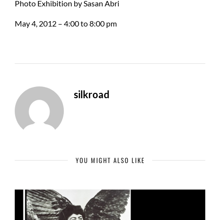
Photo Exhibition by Sasan Abri
May 4, 2012 – 4:00 to 8:00 pm
silkroad
YOU MIGHT ALSO LIKE