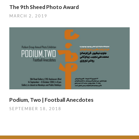
The 9th Sheed Photo Award
MARCH 2, 2019
Podium, Two | Football Anecdotes
SEPTEMBER 18, 2018