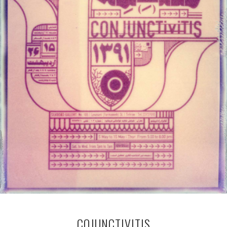
COJUNCTIVITIS