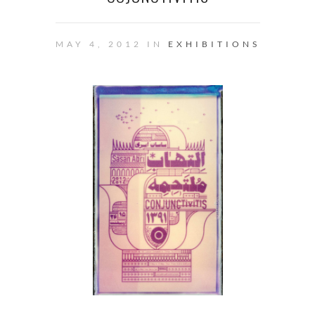
MAY 4, 2012 IN
EXHIBITIONS