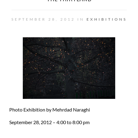
SEPTEMBER 28, 2012 IN
EXHIBITIONS
Photo Exhibition by Mehrdad Naraghi
September 28, 2012 – 4:00 to 8:00 pm