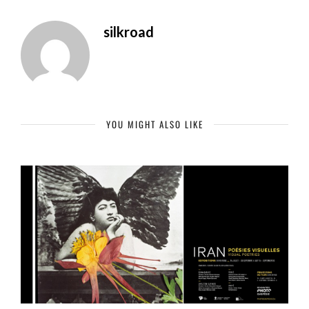
silkroad
YOU MIGHT ALSO LIKE