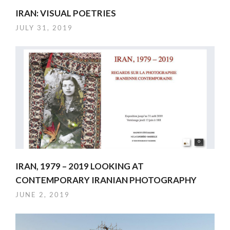
IRAN: VISUAL POETRIES
JULY 31, 2019
IRAN, 1979 – 2019 LOOKING AT
CONTEMPORARY IRANIAN PHOTOGRAPHY
JUNE 2, 2019