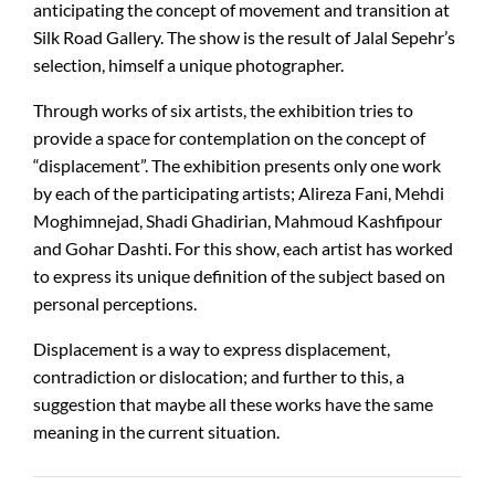
anticipating the concept of movement and transition at
Silk Road Gallery. The show is the result of Jalal Sepehr’s
selection, himself a unique photographer.
Through works of six artists, the exhibition tries to
provide a space for contemplation on the concept of
“displacement”. The exhibition presents only one work
by each of the participating artists; Alireza Fani, Mehdi
Moghimnejad, Shadi Ghadirian, Mahmoud Kashfipour
and Gohar Dashti. For this show, each artist has worked
to express its unique definition of the subject based on
personal perceptions.
Displacement is a way to express displacement,
contradiction or dislocation; and further to this, a
suggestion that maybe all these works have the same
meaning in the current situation.