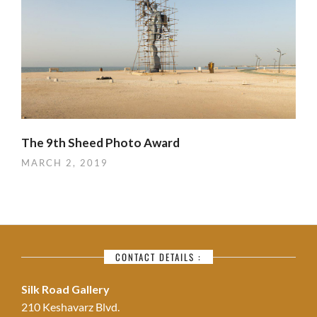
The 9th Sheed Photo Award
MARCH 2, 2019
CONTACT DETAILS :
Silk Road Gallery
210 Keshavarz Blvd.