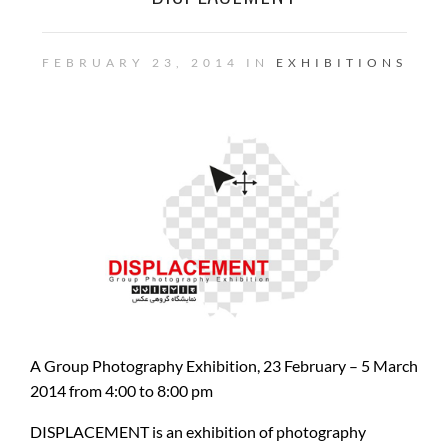
FEBRUARY 23, 2014 IN
EXHIBITIONS
A Group Photography Exhibition, 23 February – 5 March
2014 from 4:00 to 8:00 pm
DISPLACEMENT is an exhibition of photography