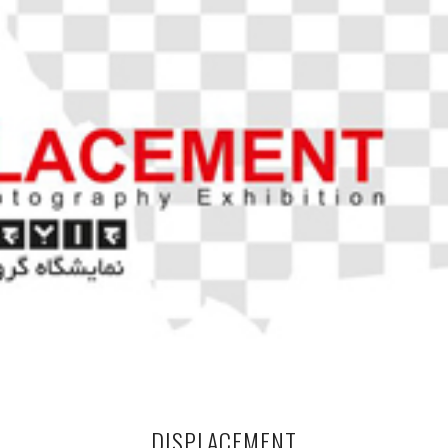
DISPLACEMENT