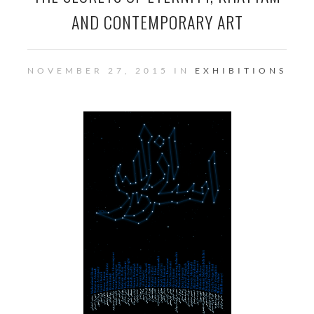
AND CONTEMPORARY ART
NOVEMBER 27, 2015 IN
EXHIBITIONS