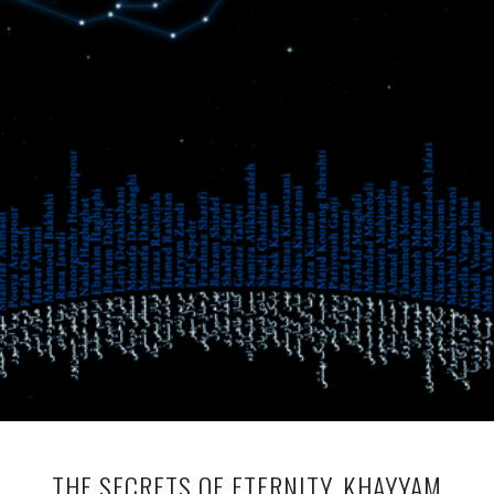
THE SECRETS OF ETERNITY, KHAYYAM