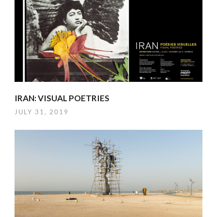
IRAN: VISUAL POETRIES
JULY 31, 2019