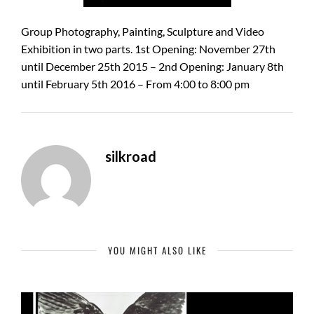
Group Photography, Painting, Sculpture and Video
Exhibition in two parts. 1st Opening: November 27th
until December 25th 2015 – 2nd Opening: January 8th
until February 5th 2016 – From 4:00 to 8:00 pm
silkroad
YOU MIGHT ALSO LIKE