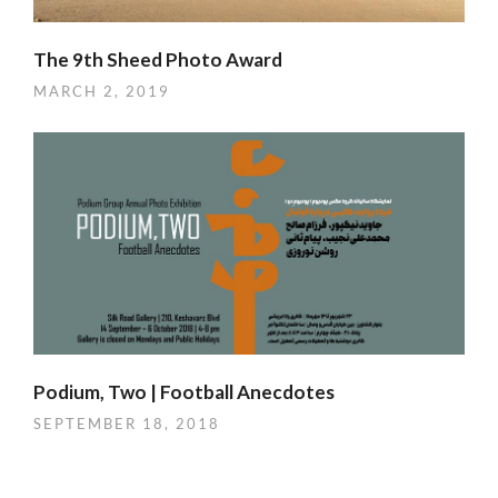
The 9th Sheed Photo Award
MARCH 2, 2019
Podium, Two | Football Anecdotes
SEPTEMBER 18, 2018