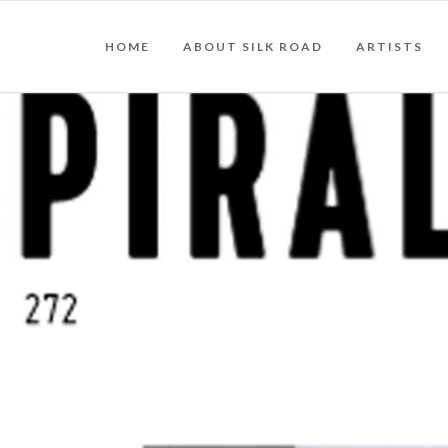
HOME
ABOUT SILK ROAD
ARTISTS