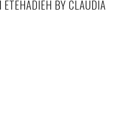
N ETEHADIEH BY CLAUDIA