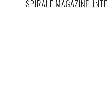
SPIRALE MAGAZINE: INT