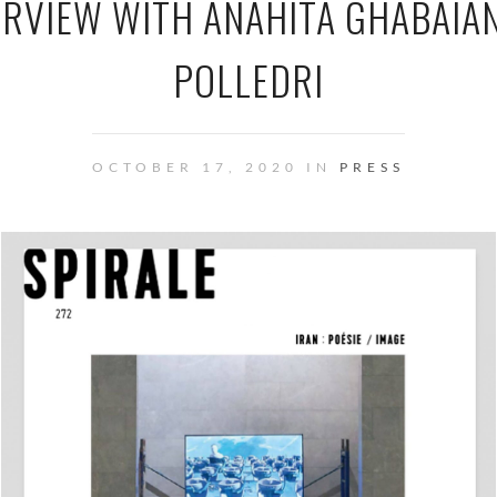
ERVIEW WITH ANAHITA GHABAIA
POLLEDRI
OCTOBER 17, 2020 IN
PRESS