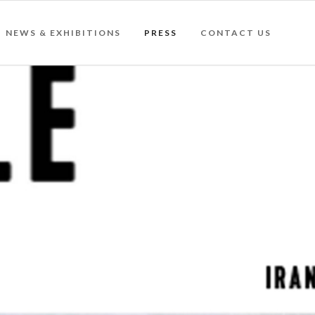
NEWS & EXHIBITIONS
PRESS
CONTACT US