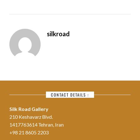
silkroad
CONTACT DETAILS :
Silk Road Gallery
210 Keshavarz Blvd.
1417763614 Tehran, Iran
+98 21 8605 2203