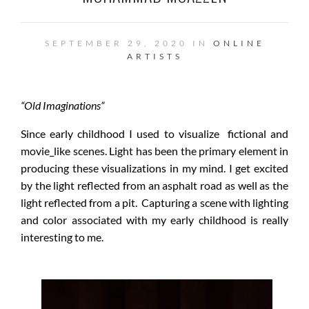
SEPTEMBER 29, 2020 IN
ONLINE
ARTISTS
“Old Imaginations”
Since early childhood I used to visualize fictional and
movie_like scenes. Light has been the primary element in
producing these visualizations in my mind. I get excited
by the light reflected from an asphalt road as well as the
light reflected from a pit. Capturing a scene with lighting
and color associated with my early childhood is really
interesting to me.