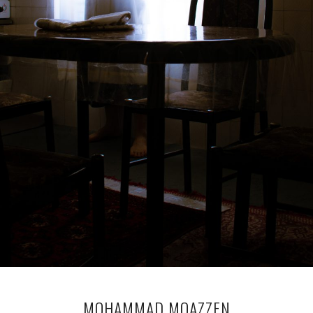
MOHAMMAD MOAZZEN